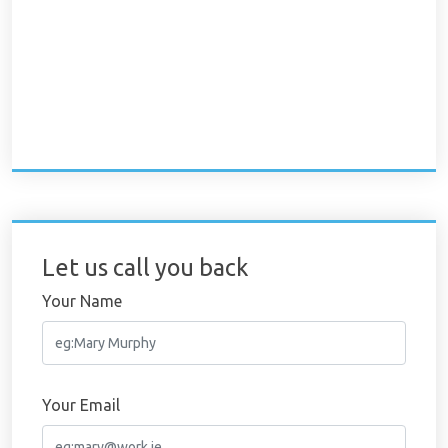
Let us call you back
Your Name
Your Email