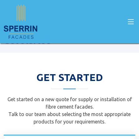
Home
Get Started
Get started
GET STARTED
Get started on a new quote for supply or installation of
fibre cement facades.
Talk to our team about selecting the most appropriate
products for your requirements.