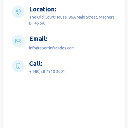
Location:
The Old Court House. 96A Main Street, Maghera.
BT46 5AF
Email:
info@sperrinfacades.com
Call:
+44(0)28 7910 3001