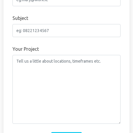
Subject
Your Project