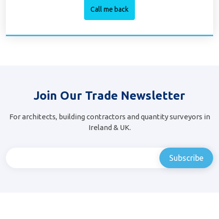
Join Our Trade Newsletter
For architects, building contractors and quantity surveyors in
Ireland & UK.