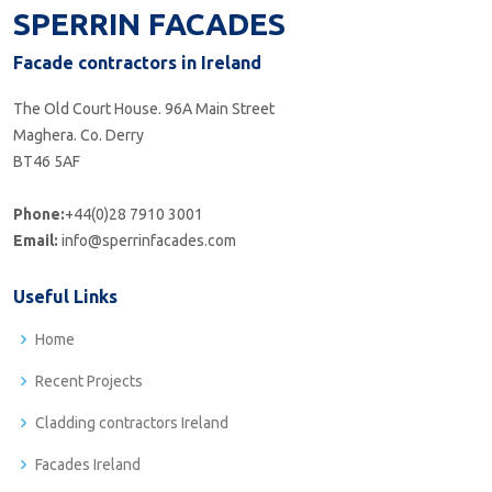
SPERRIN FACADES
Facade contractors in Ireland
The Old Court House. 96A Main Street
Maghera. Co. Derry
BT46 5AF
Phone:
+44(0)28 7910 3001
Email:
info@sperrinfacades.com
Useful Links
Home
Recent Projects
Cladding contractors Ireland
Facades Ireland