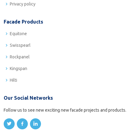
Privacy policy
Facade Products
Equitone
Swisspearl
Rockpanel
Kingspan
Hilti
Our Social Networks
Follow us to see new exciting new facade projects and products.