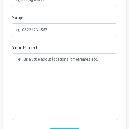
Subject
Your Project