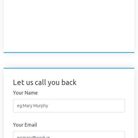
Let us call you back
Your Name
Your Email