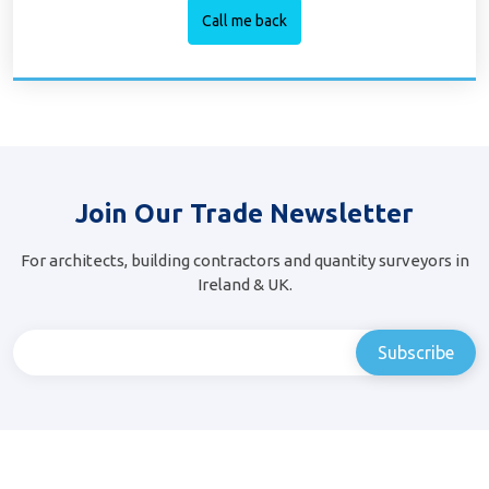
Join Our Trade Newsletter
For architects, building contractors and quantity surveyors in
Ireland & UK.