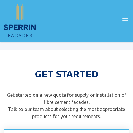
Home
Get Started
Get started
GET STARTED
Get started on a new quote for supply or installation of
fibre cement facades.
Talk to our team about selecting the most appropriate
products for your requirements.