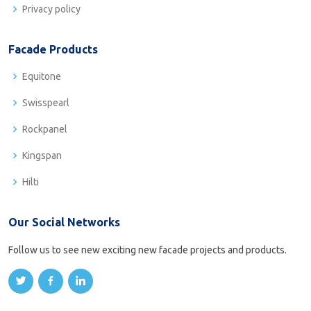
Privacy policy
Facade Products
Equitone
Swisspearl
Rockpanel
Kingspan
Hilti
Our Social Networks
Follow us to see new exciting new facade projects and products.