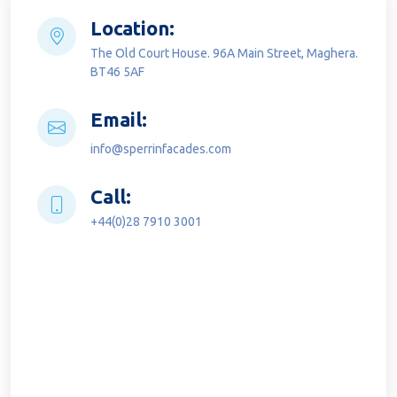
Location:
The Old Court House. 96A Main Street, Maghera.
BT46 5AF
Email:
info@sperrinfacades.com
Call:
+44(0)28 7910 3001