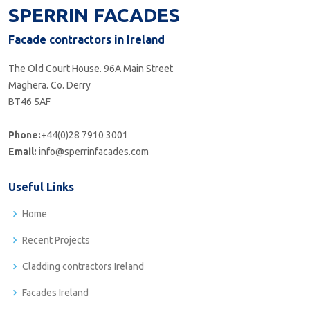
SPERRIN FACADES
Facade contractors in Ireland
The Old Court House. 96A Main Street
Maghera. Co. Derry
BT46 5AF
Phone:
+44(0)28 7910 3001
Email:
info@sperrinfacades.com
Useful Links
Home
Recent Projects
Cladding contractors Ireland
Facades Ireland