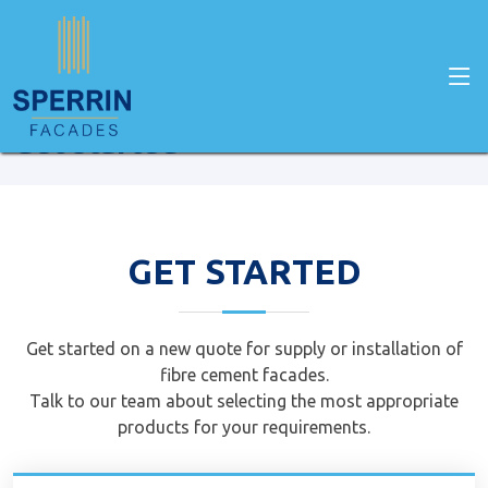
Home
Get Started
Get started
GET STARTED
Get started on a new quote for supply or installation of
fibre cement facades.
Talk to our team about selecting the most appropriate
products for your requirements.