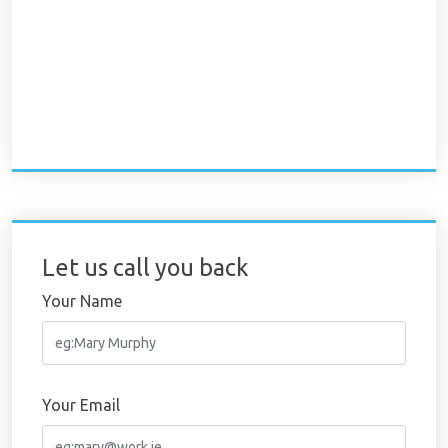
Let us call you back
Your Name
Your Email