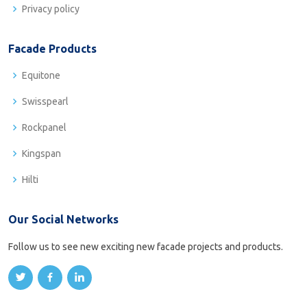
Privacy policy
Facade Products
Equitone
Swisspearl
Rockpanel
Kingspan
Hilti
Our Social Networks
Follow us to see new exciting new facade projects and products.