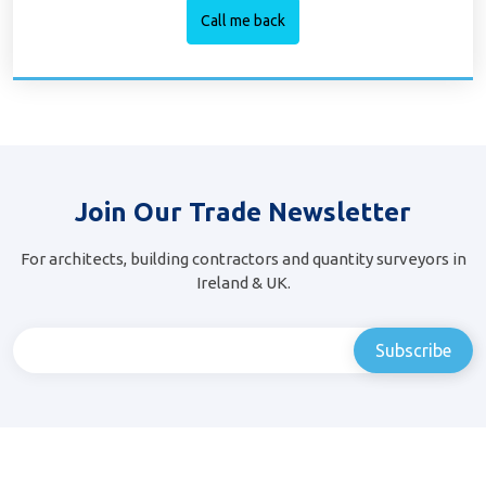
Join Our Trade Newsletter
For architects, building contractors and quantity surveyors in
Ireland & UK.