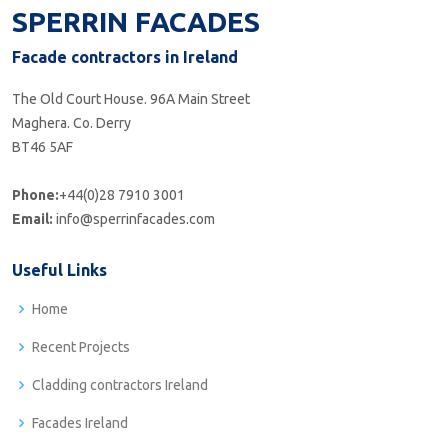
SPERRIN FACADES
Facade contractors in Ireland
The Old Court House. 96A Main Street
Maghera. Co. Derry
BT46 5AF
Phone:
+44(0)28 7910 3001
Email:
info@sperrinfacades.com
Useful Links
Home
Recent Projects
Cladding contractors Ireland
Facades Ireland