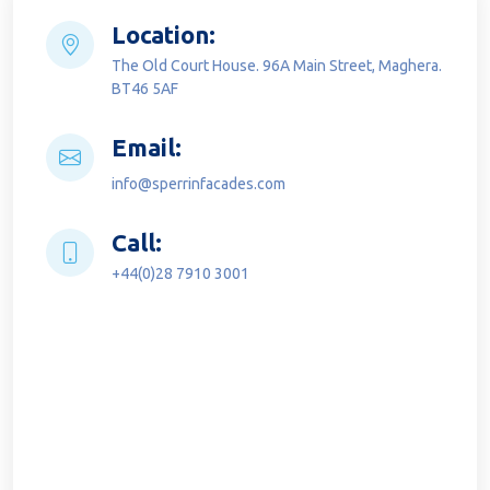
Location:
The Old Court House. 96A Main Street, Maghera.
BT46 5AF
Email:
info@sperrinfacades.com
Call:
+44(0)28 7910 3001