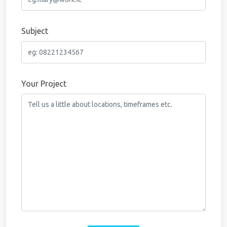
Subject
Your Project