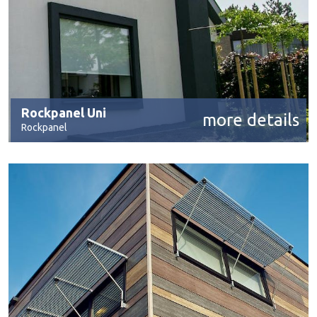
Rockpanel Uni
more details
Rockpanel