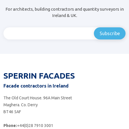
For architects, building contractors and quantity surveyors in
Ireland & UK.
SPERRIN FACADES
Facade contractors in Ireland
The Old Court House. 96A Main Street
Maghera. Co. Derry
BT46 5AF
Phone:
+44(0)28 7910 3001