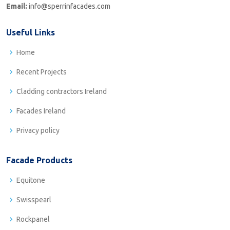
Email:
info@sperrinfacades.com
Useful Links
Home
Recent Projects
Cladding contractors Ireland
Facades Ireland
Privacy policy
Facade Products
Equitone
Swisspearl
Rockpanel