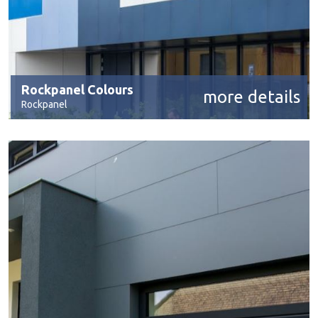
Rockpanel Colours
more details
Rockpanel