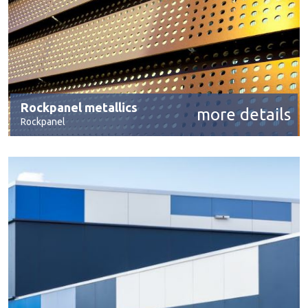
Rockpanel metallics
more details
Rockpanel