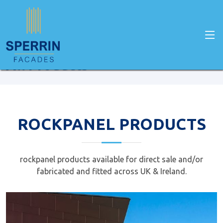
Home
Facade Products
All Products
ROCKPANEL PRODUCTS
rockpanel products available for direct sale and/or
fabricated and fitted across UK & Ireland.