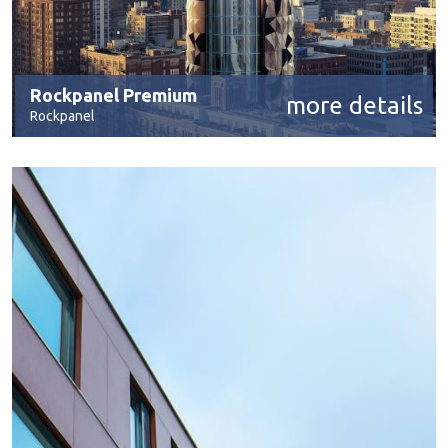
Rockpanel Premium
more details
Rockpanel