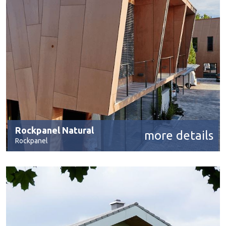
Rockpanel Natural
more details
Rockpanel