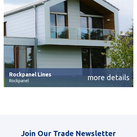
Rockpanel Lines
more details
Rockpanel
Join Our Trade Newsletter