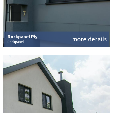
Rockpanel Ply
more details
Rockpanel