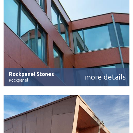
Rockpanel Stones
more details
Rockpanel