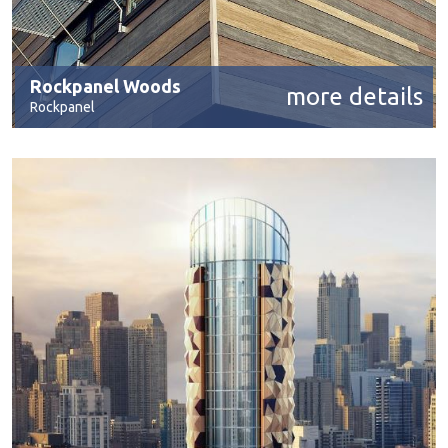
Rockpanel Woods
more details
Rockpanel