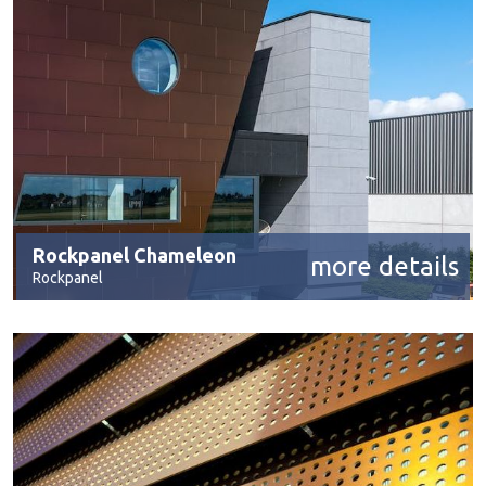
Rockpanel Chameleon
more details
Rockpanel