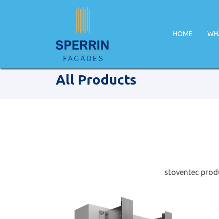
HOME
WH
Home
Facade Products
All Products
stoventec produ