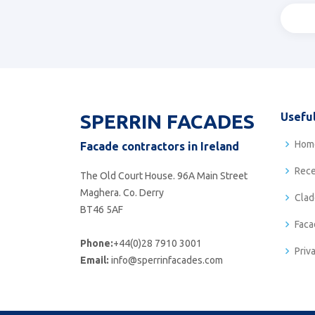
SPERRIN FACADES
Useful
Hom
Facade contractors in Ireland
Rece
The Old Court House. 96A Main Street
Maghera. Co. Derry
Clad
BT46 5AF
Faca
Phone:
+44(0)28 7910 3001
Priv
Email:
info@sperrinfacades.com