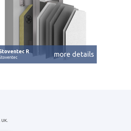
Stoventec R
more details
Stoventec
& UK.