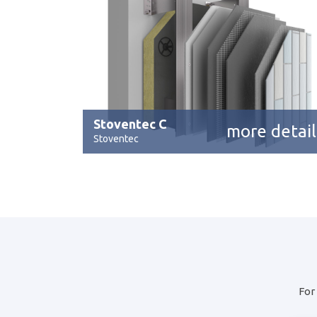
Stoventec C
more detail
Stoventec
For 