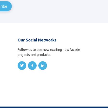
Our Social Networks
Follow us to see new exciting new facade
projects and products.