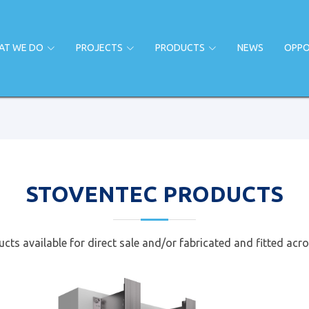
AT WE DO
PROJECTS
PRODUCTS
NEWS
OPPO
STOVENTEC PRODUCTS
cts available for direct sale and/or fabricated and fitted acro