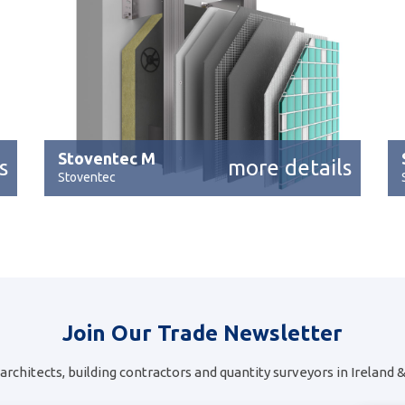
Stoventec M
s
more details
Stoventec
Join Our Trade Newsletter
architects, building contractors and quantity surveyors in Ireland 