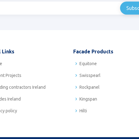
 Links
Facade Products
e
Equitone
nt Projects
Swisspearl
ding contractors Ireland
Rockpanel
des Ireland
Kingspan
acy policy
Hilti