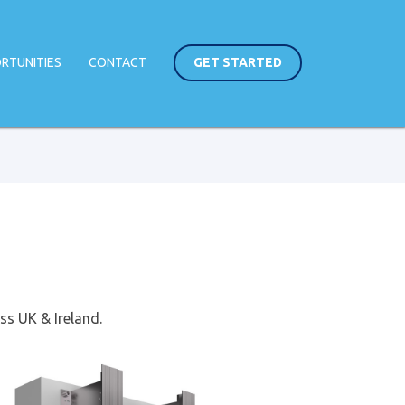
RTUNITIES
CONTACT
GET STARTED
ss UK & Ireland.