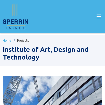
Home
Projects
Institute of Art, Design and
Technology