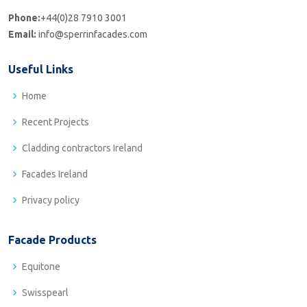
Phone:
+44(0)28 7910 3001
Email:
info@sperrinfacades.com
Useful Links
Home
Recent Projects
Cladding contractors Ireland
Facades Ireland
Privacy policy
Facade Products
Equitone
Swisspearl