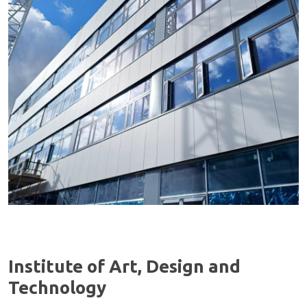
Institute of Art, Design and
Technology