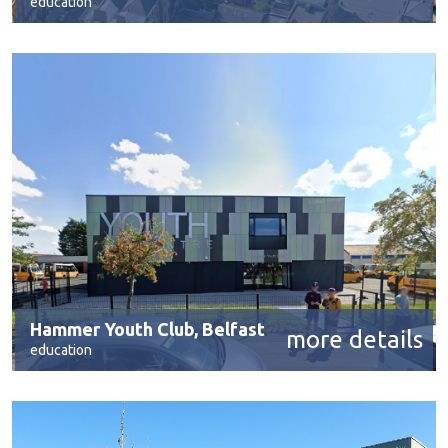
education
Hammer Youth Club, Belfast
more details
education