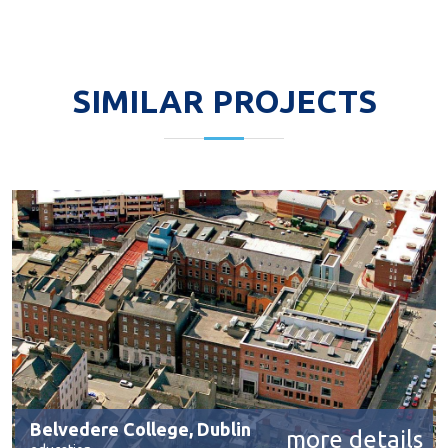
SIMILAR PROJECTS
Belvedere College, Dublin
more details