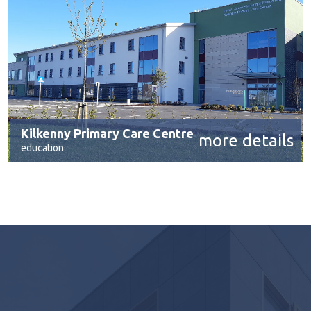
Kilkenny Primary Care Centre
more details
education