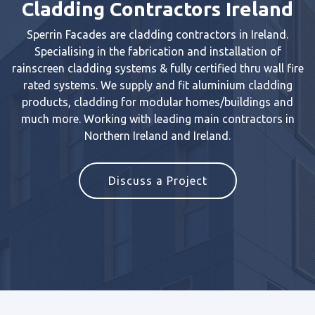
Cladding Contractors Ireland
Sperrin Facades are cladding contractors in Ireland.
Specialising in the fabrication and installation of
rainscreen cladding systems & fully certified thru wall fire
rated systems. We supply and fit aluminium cladding
products, cladding for modular homes/buildings and
much more. Working with leading main contractors in
Northern Ireland and Ireland.
Discuss a Project