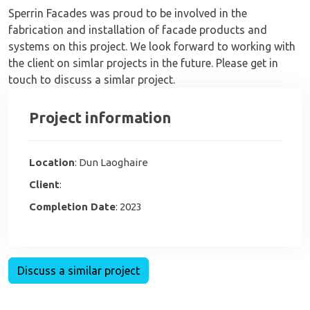
Sperrin Facades was proud to be involved in the
fabrication and installation of facade products and
systems on this project. We look forward to working with
the client on simlar projects in the future. Please get in
touch to discuss a simlar project.
Project information
Location
: Dun Laoghaire
Client
:
Completion Date
: 2023
Discuss a similar project