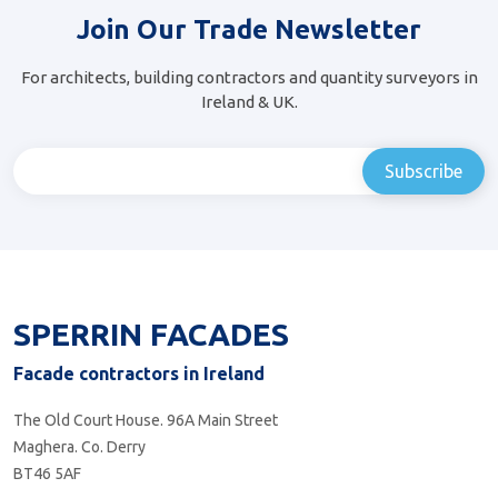
Join Our Trade Newsletter
For architects, building contractors and quantity surveyors in
Ireland & UK.
SPERRIN FACADES
Facade contractors in Ireland
The Old Court House. 96A Main Street
Maghera. Co. Derry
BT46 5AF